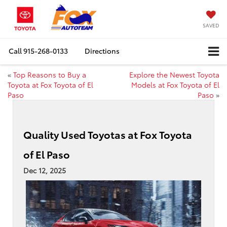
SAVED
Call
915-268-0133
Directions
«
Top Reasons to Buy a
Explore the Newest Toyota
Toyota at Fox Toyota of El
Models at Fox Toyota of El
Paso
Paso
»
Quality Used Toyotas at Fox Toyota
of El Paso
Dec 12, 2025