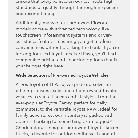
ensure that every vehicle on our lot meets high
standards of quality through thorough inspections
and reconditioning.
Additionally, many of our pre-owned Toyota
models come with advanced technology, like
touchscreen infotainment systems and driver-
assistance features, ensuring you get modern
conveniences without breaking the bank. If you’re
looking for used Toyota deals El Paso, you’ll find
competitive pricing and financing options that fit
your budget right here.
Wide Selection of Pre-owned Toyota Vehicles
At Fox Toyota of El Paso, we pride ourselves on
offering a diverse selection of pre-owned Toyota
vehicles to suit all needs and lifestyles. From the
ever-popular Toyota Camry, perfect for daily
commutes, to the versatile Toyota RAV4, ideal for
family adventures, our inventory is packed with
options. Looking for something extra rugged?
Check out our lineup of pre-owned Toyota Tacoma
trucks, a favorite for outdoor enthusiasts and off-