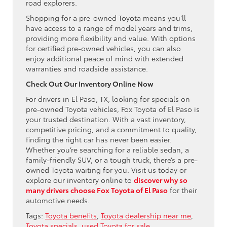
road explorers.
Shopping for a pre-owned Toyota means you’ll
have access to a range of model years and trims,
providing more flexibility and value. With options
for certified pre-owned vehicles, you can also
enjoy additional peace of mind with extended
warranties and roadside assistance.
Check Out Our Inventory Online Now
For drivers in El Paso, TX, looking for specials on
pre-owned Toyota vehicles, Fox Toyota of El Paso is
your trusted destination. With a vast inventory,
competitive pricing, and a commitment to quality,
finding the right car has never been easier.
Whether you’re searching for a reliable sedan, a
family-friendly SUV, or a tough truck, there’s a pre-
owned Toyota waiting for you. Visit us today or
explore our inventory online to
discover why so
many drivers choose Fox Toyota of El Paso
for their
automotive needs.
Tags:
Toyota benefits
,
Toyota dealership near me
,
Toyota specials
,
used Toyota for sale