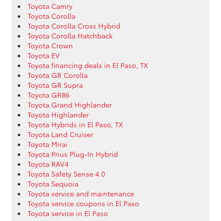
Toyota Camry
Toyota Corolla
Toyota Corolla Cross Hybrid
Toyota Corolla Hatchback
Toyota Crown
Toyota EV
Toyota financing deals in El Paso, TX
Toyota GR Corolla
Toyota GR Supra
Toyota GR86
Toyota Grand Highlander
Toyota Highlander
Toyota Hybrids in El Paso, TX
Toyota Land Cruiser
Toyota Mirai
Toyota Prius Plug-In Hybrid
Toyota RAV4
Toyota Safety Sense 4.0
Toyota Sequoia
Toyota service and maintenance
Toyota service coupons in El Paso
Toyota service in El Paso