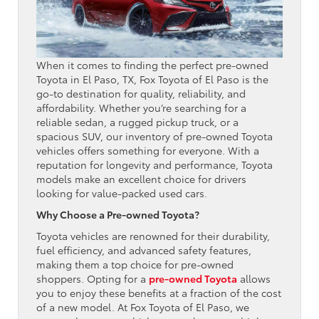
When it comes to finding the perfect pre-owned
Toyota in El Paso, TX, Fox Toyota of El Paso is the
go-to destination for quality, reliability, and
affordability. Whether you’re searching for a
reliable sedan, a rugged pickup truck, or a
spacious SUV, our inventory of pre-owned Toyota
vehicles offers something for everyone. With a
reputation for longevity and performance, Toyota
models make an excellent choice for drivers
looking for value-packed used cars.
Why Choose a Pre-owned Toyota?
Toyota vehicles are renowned for their durability,
fuel efficiency, and advanced safety features,
making them a top choice for pre-owned
shoppers. Opting for a
pre-owned Toyota
allows
you to enjoy these benefits at a fraction of the cost
of a new model. At Fox Toyota of El Paso, we