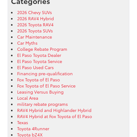
Categories
2026 Chevy SUVs
2026 RAV4 Hybrid
2026 Toyota RAV4
2026 Toyota SUVs
Car Maintenance
Car Myths
College Rebate Program
El Paso Toyota Dealer
El Paso Toyota Service
El Paso Used Cars
Financing pre-qualification
Fox Toyota of El Paso
Fox Toyota of El Paso Service
Leasing Versus Buying
Local Area
military rebate programs
RAV4 Hybrid and Highlander Hybrid
RAV4 Hybrid at Fox Toyota of El Paso
Texas
Toyota 4Runner
Toyota bZ4X