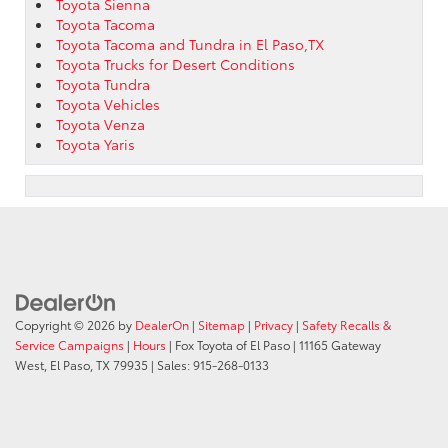
Toyota Sienna
Toyota Tacoma
Toyota Tacoma and Tundra in El Paso,TX
Toyota Trucks for Desert Conditions
Toyota Tundra
Toyota Vehicles
Toyota Venza
Toyota Yaris
Copyright © 2026
by
DealerOn
|
Sitemap
|
Privacy
|
Safety Recalls &
Service Campaigns
|
Hours
| Fox Toyota of El Paso
|
11165 Gateway
West,
El Paso,
TX
79935
| Sales:
915-268-0133