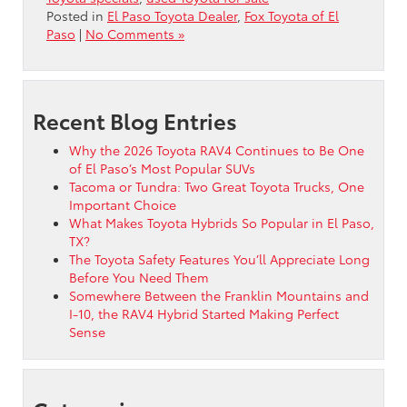
Posted in
El Paso Toyota Dealer
,
Fox Toyota of El
Paso
|
No Comments »
Recent Blog Entries
Why the 2026 Toyota RAV4 Continues to Be One
of El Paso’s Most Popular SUVs
Tacoma or Tundra: Two Great Toyota Trucks, One
Important Choice
What Makes Toyota Hybrids So Popular in El Paso,
TX?
The Toyota Safety Features You’ll Appreciate Long
Before You Need Them
Somewhere Between the Franklin Mountains and
I-10, the RAV4 Hybrid Started Making Perfect
Sense