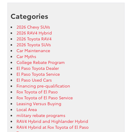
Categories
2026 Chevy SUVs
2026 RAV4 Hybrid
2026 Toyota RAV4
2026 Toyota SUVs
Car Maintenance
Car Myths
College Rebate Program
El Paso Toyota Dealer
El Paso Toyota Service
El Paso Used Cars
Financing pre-qualification
Fox Toyota of El Paso
Fox Toyota of El Paso Service
Leasing Versus Buying
Local Area
military rebate programs
RAV4 Hybrid and Highlander Hybrid
RAV4 Hybrid at Fox Toyota of El Paso