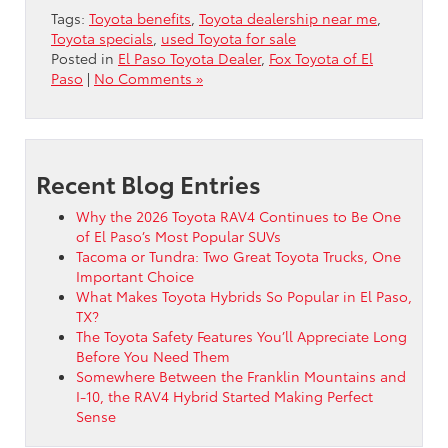
Tags:
Toyota benefits
,
Toyota dealership near me
,
Toyota specials
,
used Toyota for sale
Posted in
El Paso Toyota Dealer
,
Fox Toyota of El
Paso
|
No Comments »
Recent Blog Entries
Why the 2026 Toyota RAV4 Continues to Be One
of El Paso’s Most Popular SUVs
Tacoma or Tundra: Two Great Toyota Trucks, One
Important Choice
What Makes Toyota Hybrids So Popular in El Paso,
TX?
The Toyota Safety Features You’ll Appreciate Long
Before You Need Them
Somewhere Between the Franklin Mountains and
I-10, the RAV4 Hybrid Started Making Perfect
Sense