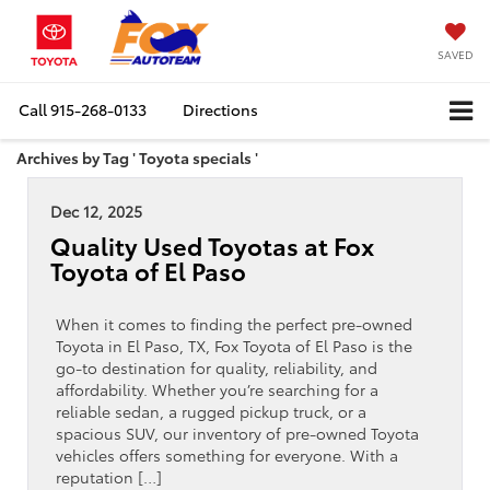
SAVED
Call
915-268-0133
Directions
Archives by Tag ' Toyota specials '
Dec 12, 2025
Quality Used Toyotas at Fox
Toyota of El Paso
When it comes to finding the perfect pre-owned
Toyota in El Paso, TX, Fox Toyota of El Paso is the
go-to destination for quality, reliability, and
affordability. Whether you’re searching for a
reliable sedan, a rugged pickup truck, or a
spacious SUV, our inventory of pre-owned Toyota
vehicles offers something for everyone. With a
reputation […]