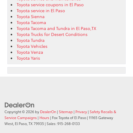
Toyota service coupons in El Paso
Toyota service in El Paso
Toyota Sienna
Toyota Tacoma
Toyota Tacoma and Tundra in El Paso,TX
Toyota Trucks for Desert Conditions
Toyota Tundra
Toyota Vehicles
Toyota Venza
Toyota Yaris
Copyright © 2026
by
DealerOn
|
Sitemap
|
Privacy
|
Safety Recalls &
Service Campaigns
|
Hours
| Fox Toyota of El Paso
|
11165 Gateway
West,
El Paso,
TX
79935
| Sales:
915-268-0133