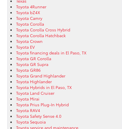
Texas
Toyota 4Runner
Toyota bZ4X
Toyota Camry
Toyota Corolla
Toyota Corolla Cross Hybrid
Toyota Corolla Hatchback
Toyota Crown
Toyota EV
Toyota financing deals in El Paso, TX
Toyota GR Corolla
Toyota GR Supra
Toyota GR86
Toyota Grand Highlander
Toyota Highlander
Toyota Hybrids in El Paso, TX
Toyota Land Cruiser
Toyota Mirai
Toyota Prius Plug-In Hybrid
Toyota RAV4
Toyota Safety Sense 4.0
Toyota Sequoia
Toyota service and maintenance