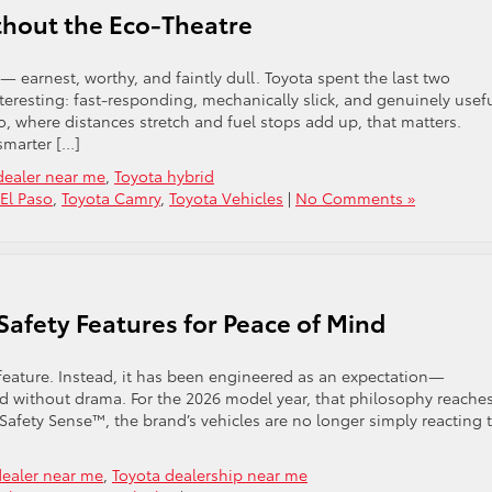
ithout the Eco-Theatre
 — earnest, worthy, and faintly dull. Toyota spent the last two
teresting: fast-responding, mechanically slick, and genuinely usef
o, where distances stretch and fuel stops add up, that matters.
smarter […]
dealer near me
,
Toyota hybrid
 El Paso
,
Toyota Camry
,
Toyota Vehicles
|
No Comments »
Safety Features for Peace of Mind
 feature. Instead, it has been engineered as an expectation—
nd without drama. For the 2026 model year, that philosophy reache
 Safety Sense™, the brand’s vehicles are no longer simply reacting 
dealer near me
,
Toyota dealership near me