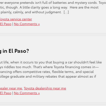
r everyone pretends isn’t full of batteries and mystery cords. Toyo
ic, though. A little clarity goes a long way. Here are the most
lainly, calmly, and without judgment. […]
Toyota service center
 El Paso
|
No Comments »
 in El Paso?
 life, when it occurs to you that buying a car shouldn’t feel like
ys riddles too much. That’s where Toyota financing comes in—
nancing offers competitive rates, flexible terms, and special
college graduate and military rebates that appear almost as if
dealer near me
,
Toyota dealership near me
 El Paso
|
No Comments »