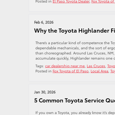
Posted in
El Paso Toyota Dealer
,
Fox Toyota of
Feb 6, 2026
Why the Toyota Highlander Fi
There’s a particular kind of competence the
dependable mechanicals, and the sort of ergono
than choreographed. Around Las Cruces, NM,
accumulate quickly, Highlander remains one of
Tags:
car dealership near me
,
Las Cruces
,
Toyo
Posted in
Fox Toyota of El Paso
,
Local Area
,
To
Jan 30, 2026
5 Common Toyota Service Qu
If you own a Toyota, you already know it’s 