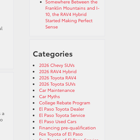
Somewhere Between the
Franklin Mountains and I-
10, the RAV4 Hybrid
Started Making Perfect
Sense
ul
Categories
2026 Chevy SUVs
2026 RAV4 Hybrid
2026 Toyota RAV4
2026 Toyota SUVs
Car Maintenance
Car Myths
College Rebate Program
El Paso Toyota Dealer
s a
El Paso Toyota Service
to
El Paso Used Cars
Financing pre-qualification
Fox Toyota of El Paso