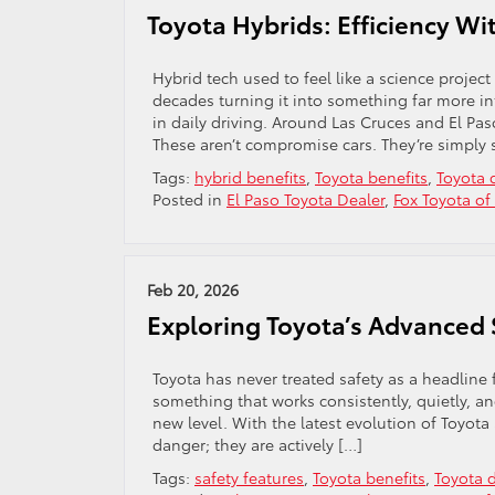
Toyota Hybrids: Efficiency W
Hybrid tech used to feel like a science project
decades turning it into something far more in
in daily driving. Around Las Cruces and El Pas
These aren’t compromise cars. They’re simply 
Tags:
hybrid benefits
,
Toyota benefits
,
Toyota 
Posted in
El Paso Toyota Dealer
,
Fox Toyota of
Feb 20, 2026
Exploring Toyota’s Advanced 
Toyota has never treated safety as a headline
something that works consistently, quietly, a
new level. With the latest evolution of Toyota
danger; they are actively […]
Tags:
safety features
,
Toyota benefits
,
Toyota 