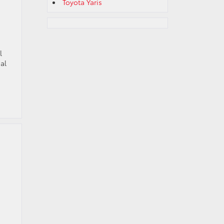
Toyota Yaris
l
al