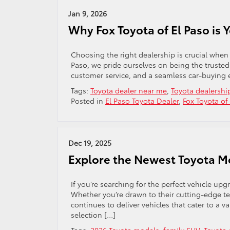
Jan 9, 2026
Why Fox Toyota of El Paso is 
Choosing the right dealership is crucial when 
Paso, we pride ourselves on being the trusted T
customer service, and a seamless car-buying e
Tags:
Toyota dealer near me
,
Toyota dealershi
Posted in
El Paso Toyota Dealer
,
Fox Toyota of
Dec 19, 2025
Explore the Newest Toyota Mo
If you’re searching for the perfect vehicle up
Whether you’re drawn to their cutting-edge te
continues to deliver vehicles that cater to a var
selection […]