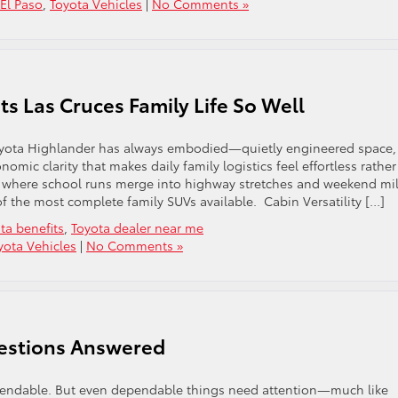
 El Paso
,
Toyota Vehicles
|
No Comments »
ts Las Cruces Family Life So Well
 Toyota Highlander has always embodied—quietly engineered space,
mic clarity that makes daily family logistics feel effortless rather
 where school runs merge into highway stretches and weekend mi
 the most complete family SUVs available. Cabin Versatility […]
ta benefits
,
Toyota dealer near me
yota Vehicles
|
No Comments »
estions Answered
dependable. But even dependable things need attention—much like