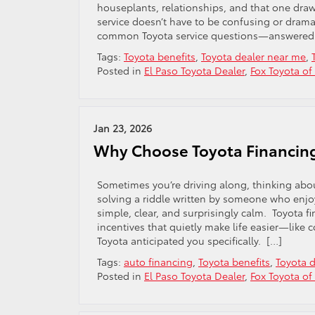
houseplants, relationships, and that one drawe
service doesn’t have to be confusing or dramat
common Toyota service questions—answered p
Tags:
Toyota benefits
,
Toyota dealer near me
,
Posted in
El Paso Toyota Dealer
,
Fox Toyota of
Jan 23, 2026
Why Choose Toyota Financing
Sometimes you’re driving along, thinking about
solving a riddle written by someone who enjo
simple, clear, and surprisingly calm. Toyota fi
incentives that quietly make life easier—like 
Toyota anticipated you specifically. […]
Tags:
auto financing
,
Toyota benefits
,
Toyota 
Posted in
El Paso Toyota Dealer
,
Fox Toyota of