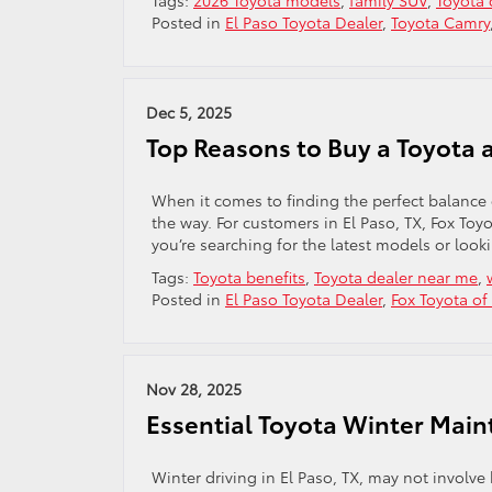
Tags:
2026 Toyota models
,
family SUV
,
Toyota 
Posted in
El Paso Toyota Dealer
,
Toyota Camry
Dec 5, 2025
Top Reasons to Buy a Toyota a
When it comes to finding the perfect balance of
the way. For customers in El Paso, TX, Fox To
you’re searching for the latest models or look
Tags:
Toyota benefits
,
Toyota dealer near me
,
Posted in
El Paso Toyota Dealer
,
Fox Toyota of
Nov 28, 2025
Essential Toyota Winter Main
Winter driving in El Paso, TX, may not involve