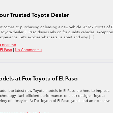
Your Trusted Toyota Dealer
it comes to purchasing or leasing a new vehicle. At Fox Toyota of E
oyota dealer El Paso drivers rely on for quality vehicles, exception
xperience. Let’s explore what sets us apart and why […]
p near me
 El Paso
|
No Comments »
dels at Fox Toyota of El Paso
grade, the latest new Toyota models in El Paso are here to impress.
chnology, fuel-efficient performance, or sleek designs, Toyota
iety of lifestyles. At Fox Toyota of El Paso, you’ll find an extensive