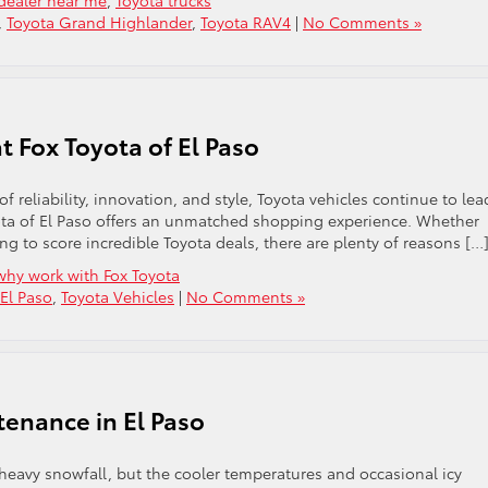
dealer near me
,
Toyota trucks
,
Toyota Grand Highlander
,
Toyota RAV4
|
No Comments »
t Fox Toyota of El Paso
 reliability, innovation, and style, Toyota vehicles continue to lea
yota of El Paso offers an unmatched shopping experience. Whether
ing to score incredible Toyota deals, there are plenty of reasons […
why work with Fox Toyota
 El Paso
,
Toyota Vehicles
|
No Comments »
tenance in El Paso
 heavy snowfall, but the cooler temperatures and occasional icy