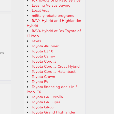
Fox Toyota of El Paso Service
Leasing Versus Buying
Local Area
military rebate programs
RAV4 Hybrid and Highlander
Hybrid
RAV4 Hybrid at Fox Toyota of
El Paso
Texas
Toyota 4Runner
Toyota bZ4X
les
Toyota Camry
Toyota Corolla
Toyota Corolla Cross Hybrid
Toyota Corolla Hatchback
Toyota Crown
Toyota EV
Toyota financing deals in El
Paso, TX
Toyota GR Corolla
Toyota GR Supra
Toyota GR86
Toyota Grand Highlander