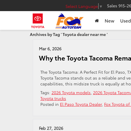
Sales
915-2
Select Language
▼
New
Used
Archives by Tag ' Toyota dealer near me '
Mar 6, 2026
Why the Toyota Tacoma Remain
The Toyota Tacoma: A Perfect Fit for El Paso, 
Toyota Tacoma stands out as a reliable and ver
capabilities, this midsize truck is equally at ho
Tags:
2026 Toyota models
,
2026 Toyota Tacom
Toyota trucks
Posted in
El Paso Toyota Dealer
,
Fox Toyota of
Feb 27, 2026