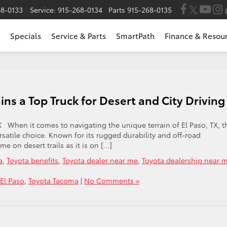
68-0133
Service:
915-268-0134
Parts
915-268-0135
Specials
Service & Parts
SmartPath
Finance & Resou
s a Top Truck for Desert and City Drivin
TX When it comes to navigating the unique terrain of El Paso, TX, t
satile choice. Known for its rugged durability and off-road
me on desert trails as it is on […]
a
,
Toyota benefits
,
Toyota dealer near me
,
Toyota dealership near 
 El Paso
,
Toyota Tacoma
|
No Comments »