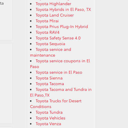
ta
Toyota Highlander
Toyota Hybrids in El Paso, TX
Toyota Land Cruiser
Toyota Mirai
Toyota Prius Plug-In Hybrid
Toyota RAV4
Toyota Safety Sense 4.0
Toyota Sequoia
Toyota service and
maintenance
Toyota service coupons in El
Paso
Toyota service in El Paso
Toyota Sienna
Toyota Tacoma
Toyota Tacoma and Tundra in
El Paso,TX
Toyota Trucks for Desert
Conditions
Toyota Tundra
Toyota Vehicles
Toyota Venza