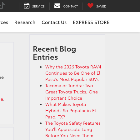
SERVICE
CONTACT
SAVED
rces
Research
Contact Us
EXPRESS STORE
Recent Blog
Entries
g
Why the 2026 Toyota RAV4
Continues to Be One of El
he
Paso’s Most Popular SUVs
Tacoma or Tundra: Two
Great Toyota Trucks, One
Important Choice
me
,
What Makes Toyota
Hybrids So Popular in El
Paso, TX?
The Toyota Safety Features
You’ll Appreciate Long
Before You Need Them