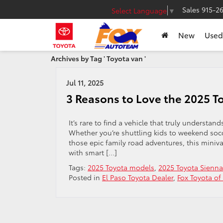
Sales
915-2
Select Language
▼
New
Used
Archives by Tag ' Toyota van '
Jul 11, 2025
3 Reasons to Love the 2025 T
It’s rare to find a vehicle that truly understan
Whether you’re shuttling kids to weekend so
those epic family road adventures, this miniv
with smart […]
Tags:
2025 Toyota models
,
2025 Toyota Sienna
Posted in
El Paso Toyota Dealer
,
Fox Toyota of