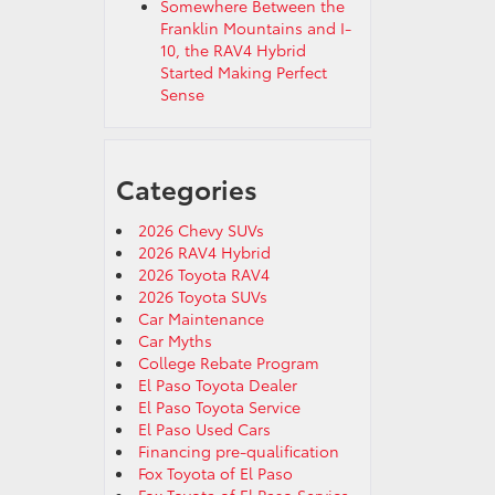
Somewhere Between the
Franklin Mountains and I-
10, the RAV4 Hybrid
Started Making Perfect
Sense
Categories
2026 Chevy SUVs
2026 RAV4 Hybrid
2026 Toyota RAV4
2026 Toyota SUVs
Car Maintenance
Car Myths
College Rebate Program
El Paso Toyota Dealer
El Paso Toyota Service
El Paso Used Cars
Financing pre-qualification
Fox Toyota of El Paso