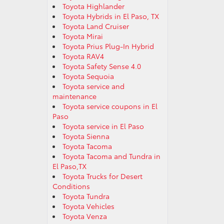
Toyota Highlander
Toyota Hybrids in El Paso, TX
Toyota Land Cruiser
Toyota Mirai
Toyota Prius Plug-In Hybrid
Toyota RAV4
Toyota Safety Sense 4.0
Toyota Sequoia
Toyota service and
maintenance
Toyota service coupons in El
Paso
Toyota service in El Paso
Toyota Sienna
Toyota Tacoma
Toyota Tacoma and Tundra in
El Paso,TX
Toyota Trucks for Desert
Conditions
Toyota Tundra
Toyota Vehicles
Toyota Venza