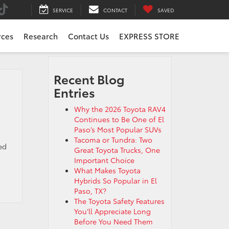
SERVICE
CONTACT
SAVED
rces
Research
Contact Us
EXPRESS STORE
Recent Blog
Entries
Why the 2026 Toyota RAV4
Continues to Be One of El
Paso’s Most Popular SUVs
Tacoma or Tundra: Two
ed
Great Toyota Trucks, One
Important Choice
What Makes Toyota
Hybrids So Popular in El
Paso, TX?
The Toyota Safety Features
You’ll Appreciate Long
Before You Need Them