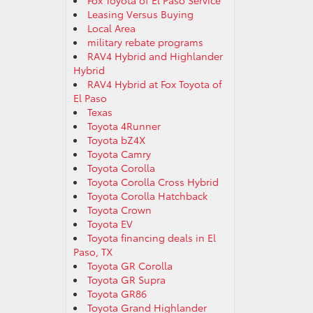
Fox Toyota of El Paso Service
Leasing Versus Buying
Local Area
military rebate programs
RAV4 Hybrid and Highlander
Hybrid
RAV4 Hybrid at Fox Toyota of
El Paso
Texas
Toyota 4Runner
Toyota bZ4X
Toyota Camry
Toyota Corolla
Toyota Corolla Cross Hybrid
Toyota Corolla Hatchback
Toyota Crown
Toyota EV
Toyota financing deals in El
Paso, TX
Toyota GR Corolla
Toyota GR Supra
Toyota GR86
Toyota Grand Highlander