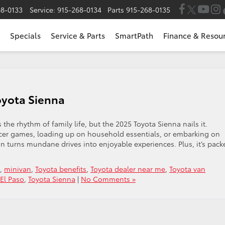
68-0133
Service:
915-268-0134
Parts
915-268-0135
Specials
Service & Parts
SmartPath
Finance & Resou
oyota Sienna
ds the rhythm of family life, but the 2025 Toyota Sienna nails it.
ccer games, loading up on household essentials, or embarking on
an turns mundane drives into enjoyable experiences. Plus, it’s pack
,
minivan
,
Toyota benefits
,
Toyota dealer near me
,
Toyota van
 El Paso
,
Toyota Sienna
|
No Comments »