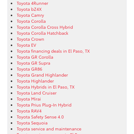
Toyota 4Runner
Toyota bZ4X
Toyota Camry
Toyota Corolla
Toyota Corolla Cross Hybrid
Toyota Corolla Hatchback
Toyota Crown
Toyota EV
Toyota financing deals in El Paso, TX
Toyota GR Corolla
Toyota GR Supra
Toyota GR86
Toyota Grand Highlander
Toyota Highlander
Toyota Hybrids in El Paso, TX
Toyota Land Cruiser
Toyota Mirai
Toyota Prius Plug-In Hybrid
Toyota RAV4
Toyota Safety Sense 4.0
Toyota Sequoia
Toyota service and maintenance