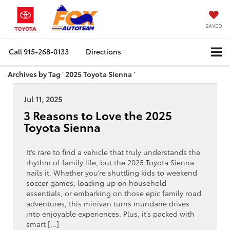
SAVED
Call
915-268-0133
Directions
Archives by Tag ' 2025 Toyota Sienna '
Jul 11, 2025
3 Reasons to Love the 2025
Toyota Sienna
It’s rare to find a vehicle that truly understands the
rhythm of family life, but the 2025 Toyota Sienna
nails it. Whether you’re shuttling kids to weekend
soccer games, loading up on household
essentials, or embarking on those epic family road
adventures, this minivan turns mundane drives
into enjoyable experiences. Plus, it’s packed with
smart […]