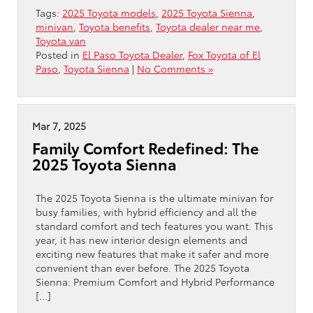
Tags:
2025 Toyota models
,
2025 Toyota Sienna
,
minivan
,
Toyota benefits
,
Toyota dealer near me
,
Toyota van
Posted in
El Paso Toyota Dealer
,
Fox Toyota of El
Paso
,
Toyota Sienna
|
No Comments »
Mar 7, 2025
Family Comfort Redefined: The
2025 Toyota Sienna
The 2025 Toyota Sienna is the ultimate minivan for
busy families, with hybrid efficiency and all the
standard comfort and tech features you want. This
year, it has new interior design elements and
exciting new features that make it safer and more
convenient than ever before. The 2025 Toyota
Sienna: Premium Comfort and Hybrid Performance
[…]