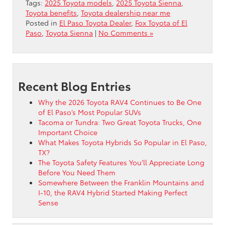
Tags:
2025 Toyota models
,
2025 Toyota Sienna
,
Toyota benefits
,
Toyota dealership near me
Posted in
El Paso Toyota Dealer
,
Fox Toyota of El
Paso
,
Toyota Sienna
|
No Comments »
Recent Blog Entries
Why the 2026 Toyota RAV4 Continues to Be One
of El Paso’s Most Popular SUVs
Tacoma or Tundra: Two Great Toyota Trucks, One
Important Choice
What Makes Toyota Hybrids So Popular in El Paso,
TX?
The Toyota Safety Features You’ll Appreciate Long
Before You Need Them
Somewhere Between the Franklin Mountains and
I-10, the RAV4 Hybrid Started Making Perfect
Sense