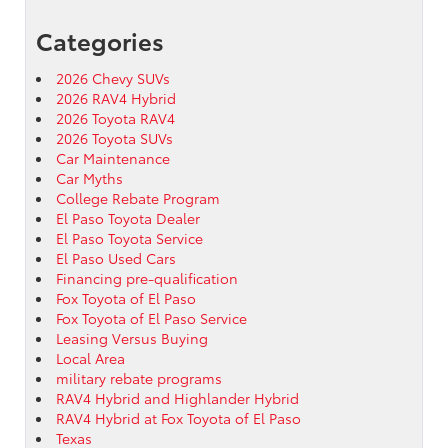
Categories
2026 Chevy SUVs
2026 RAV4 Hybrid
2026 Toyota RAV4
2026 Toyota SUVs
Car Maintenance
Car Myths
College Rebate Program
El Paso Toyota Dealer
El Paso Toyota Service
El Paso Used Cars
Financing pre-qualification
Fox Toyota of El Paso
Fox Toyota of El Paso Service
Leasing Versus Buying
Local Area
military rebate programs
RAV4 Hybrid and Highlander Hybrid
RAV4 Hybrid at Fox Toyota of El Paso
Texas