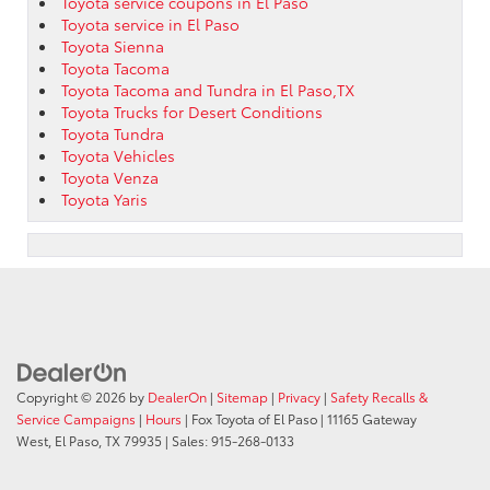
Toyota service coupons in El Paso
Toyota service in El Paso
Toyota Sienna
Toyota Tacoma
Toyota Tacoma and Tundra in El Paso,TX
Toyota Trucks for Desert Conditions
Toyota Tundra
Toyota Vehicles
Toyota Venza
Toyota Yaris
Copyright © 2026
by
DealerOn
|
Sitemap
|
Privacy
|
Safety Recalls &
Service Campaigns
|
Hours
| Fox Toyota of El Paso
|
11165 Gateway
West,
El Paso,
TX
79935
| Sales:
915-268-0133