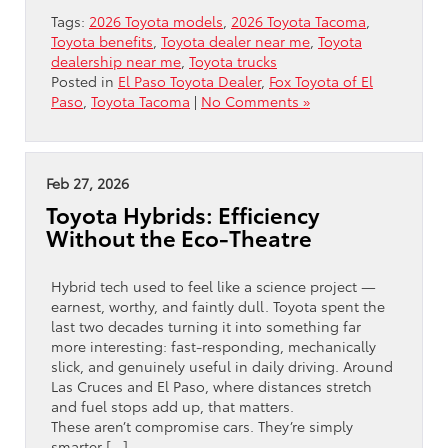
Tags:
2026 Toyota models
,
2026 Toyota Tacoma
,
Toyota benefits
,
Toyota dealer near me
,
Toyota
dealership near me
,
Toyota trucks
Posted in
El Paso Toyota Dealer
,
Fox Toyota of El
Paso
,
Toyota Tacoma
|
No Comments »
Feb 27, 2026
Toyota Hybrids: Efficiency
Without the Eco-Theatre
Hybrid tech used to feel like a science project —
earnest, worthy, and faintly dull. Toyota spent the
last two decades turning it into something far
more interesting: fast-responding, mechanically
slick, and genuinely useful in daily driving. Around
Las Cruces and El Paso, where distances stretch
and fuel stops add up, that matters.
These aren’t compromise cars. They’re simply
smarter […]