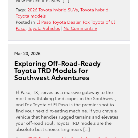
New Mexico lifestyles. […]
Tags:
2026 Toyota hybrid SUVs
,
Toyota hybrid
,
Toyota models
Posted in
El Paso Toyota Dealer
,
Fox Toyota of El
Paso
,
Toyota Vehicles
|
No Comments »
Mar 20, 2026
Exploring Off-Road-Ready
Toyota TRD Models for
Southwest Adventures
El Paso, TX, serves as a massive gateway to the
most breathtaking landscapes in the Southwest,
and Fox Toyota of El Paso is the premier spot to
find your next dirt-eating machine. If you crave a
vehicle that handles rugged terrains and elevates
your off-road soul, Toyota TRD models are the
absolute best choice. Engineers […]