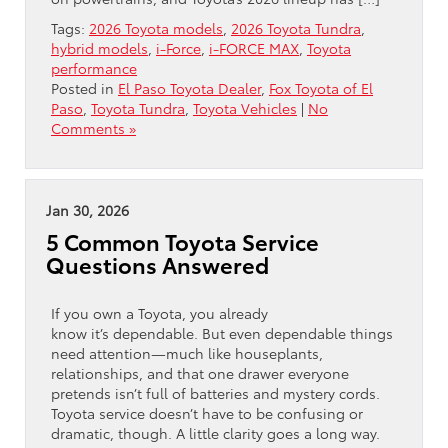
Tags:
2026 Toyota models
,
2026 Toyota Tundra
,
hybrid models
,
i-Force
,
i-FORCE MAX
,
Toyota
performance
Posted in
El Paso Toyota Dealer
,
Fox Toyota of El
Paso
,
Toyota Tundra
,
Toyota Vehicles
|
No
Comments »
Jan 30, 2026
5 Common Toyota Service
Questions Answered
If you own a Toyota, you already
know it’s dependable. But even dependable things
need attention—much like houseplants,
relationships, and that one drawer everyone
pretends isn’t full of batteries and mystery cords.
Toyota service doesn’t have to be confusing or
dramatic, though. A little clarity goes a long way.