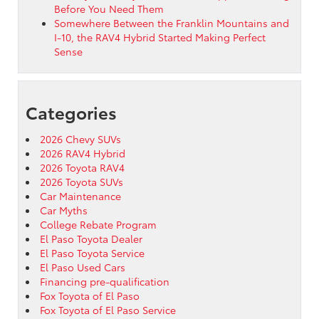
Before You Need Them
Somewhere Between the Franklin Mountains and
I-10, the RAV4 Hybrid Started Making Perfect
Sense
Categories
2026 Chevy SUVs
2026 RAV4 Hybrid
2026 Toyota RAV4
2026 Toyota SUVs
Car Maintenance
Car Myths
College Rebate Program
El Paso Toyota Dealer
El Paso Toyota Service
El Paso Used Cars
Financing pre-qualification
Fox Toyota of El Paso
Fox Toyota of El Paso Service