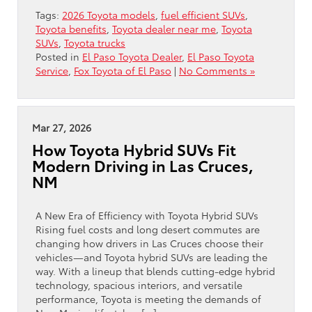
Tags:
2026 Toyota models
,
fuel efficient SUVs
,
Toyota benefits
,
Toyota dealer near me
,
Toyota
SUVs
,
Toyota trucks
Posted in
El Paso Toyota Dealer
,
El Paso Toyota
Service
,
Fox Toyota of El Paso
|
No Comments »
Mar 27, 2026
How Toyota Hybrid SUVs Fit
Modern Driving in Las Cruces,
NM
A New Era of Efficiency with Toyota Hybrid SUVs
Rising fuel costs and long desert commutes are
changing how drivers in Las Cruces choose their
vehicles—and Toyota hybrid SUVs are leading the
way. With a lineup that blends cutting-edge hybrid
technology, spacious interiors, and versatile
performance, Toyota is meeting the demands of