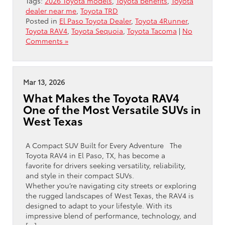
Tags:
2026 Toyota models
,
Toyota benefits
,
Toyota
dealer near me
,
Toyota TRD
Posted in
El Paso Toyota Dealer
,
Toyota 4Runner
,
Toyota RAV4
,
Toyota Sequoia
,
Toyota Tacoma
|
No
Comments »
Mar 13, 2026
What Makes the Toyota RAV4
One of the Most Versatile SUVs in
West Texas
A Compact SUV Built for Every Adventure The
Toyota RAV4 in El Paso, TX, has become a
favorite for drivers seeking versatility, reliability,
and style in their compact SUVs.
Whether you’re navigating city streets or exploring
the rugged landscapes of West Texas, the RAV4 is
designed to adapt to your lifestyle. With its
impressive blend of performance, technology, and