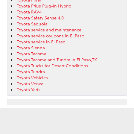
Toyota Prius Plug-In Hybrid
Toyota RAV4
Toyota Safety Sense 4.0
Toyota Sequoia
Toyota service and maintenance
Toyota service coupons in El Paso
Toyota service in El Paso
Toyota Sienna
Toyota Tacoma
Toyota Tacoma and Tundra in El Paso,TX
Toyota Trucks for Desert Conditions
Toyota Tundra
Toyota Vehicles
Toyota Venza
Toyota Yaris