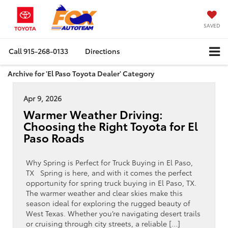
SAVED
Call
915-268-0133
Directions
Archive for 'El Paso Toyota Dealer' Category
Apr 9, 2026
Warmer Weather Driving:
Choosing the Right Toyota for El
Paso Roads
Why Spring is Perfect for Truck Buying in El Paso,
TX Spring is here, and with it comes the perfect
opportunity for spring truck buying in El Paso, TX.
The warmer weather and clear skies make this
season ideal for exploring the rugged beauty of
West Texas. Whether you’re navigating desert trails
or cruising through city streets, a reliable […]