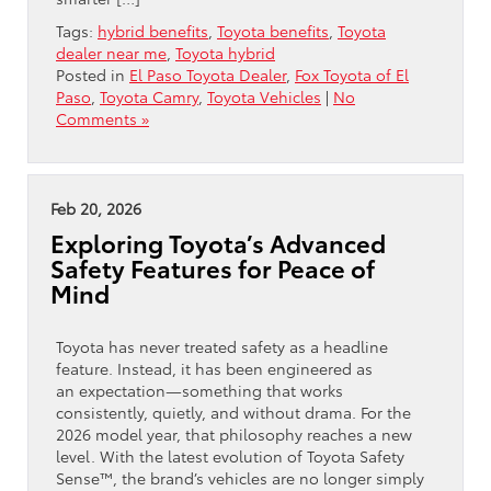
Tags:
hybrid benefits
,
Toyota benefits
,
Toyota
dealer near me
,
Toyota hybrid
Posted in
El Paso Toyota Dealer
,
Fox Toyota of El
Paso
,
Toyota Camry
,
Toyota Vehicles
|
No
Comments »
Feb 20, 2026
Exploring Toyota’s Advanced
Safety Features for Peace of
Mind
Toyota has never treated safety as a headline
feature. Instead, it has been engineered as
an expectation—something that works
consistently, quietly, and without drama. For the
2026 model year, that philosophy reaches a new
level. With the latest evolution of Toyota Safety
Sense™, the brand’s vehicles are no longer simply