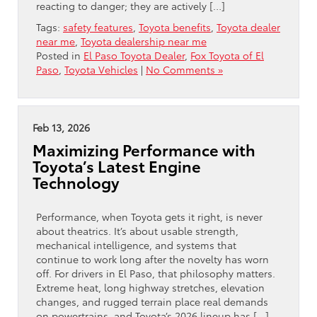
reacting to danger; they are actively […]
Tags:
safety features
,
Toyota benefits
,
Toyota dealer
near me
,
Toyota dealership near me
Posted in
El Paso Toyota Dealer
,
Fox Toyota of El
Paso
,
Toyota Vehicles
|
No Comments »
Feb 13, 2026
Maximizing Performance with
Toyota’s Latest Engine
Technology
Performance, when Toyota gets it right, is never
about theatrics. It’s about usable strength,
mechanical intelligence, and systems that
continue to work long after the novelty has worn
off. For drivers in El Paso, that philosophy matters.
Extreme heat, long highway stretches, elevation
changes, and rugged terrain place real demands
on powertrains, and Toyota’s 2026 lineup has […]