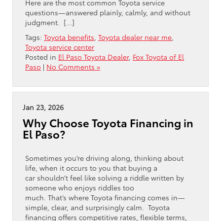
Here are the most common Toyota service
questions—answered plainly, calmly, and without
judgment. […]
Tags:
Toyota benefits
,
Toyota dealer near me
,
Toyota service center
Posted in
El Paso Toyota Dealer
,
Fox Toyota of El
Paso
|
No Comments »
Jan 23, 2026
Why Choose Toyota Financing in
El Paso?
Sometimes you’re driving along, thinking about
life, when it occurs to you that buying a
car shouldn’t feel like solving a riddle written by
someone who enjoys riddles too
much. That’s where Toyota financing comes in—
simple, clear, and surprisingly calm. Toyota
financing offers competitive rates, flexible terms,