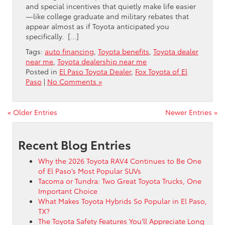
and special incentives that quietly make life easier
—like college graduate and military rebates that
appear almost as if Toyota anticipated you
specifically. […]
Tags:
auto financing
,
Toyota benefits
,
Toyota dealer
near me
,
Toyota dealership near me
Posted in
El Paso Toyota Dealer
,
Fox Toyota of El
Paso
|
No Comments »
« Older Entries
Newer Entries »
Recent Blog Entries
Why the 2026 Toyota RAV4 Continues to Be One
of El Paso’s Most Popular SUVs
Tacoma or Tundra: Two Great Toyota Trucks, One
Important Choice
What Makes Toyota Hybrids So Popular in El Paso,
TX?
The Toyota Safety Features You’ll Appreciate Long