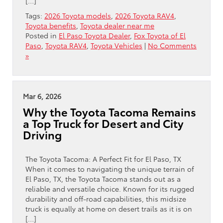
[…]
Tags:
2026 Toyota models
,
2026 Toyota RAV4
,
Toyota benefits
,
Toyota dealer near me
Posted in
El Paso Toyota Dealer
,
Fox Toyota of El
Paso
,
Toyota RAV4
,
Toyota Vehicles
|
No Comments
»
Mar 6, 2026
Why the Toyota Tacoma Remains
a Top Truck for Desert and City
Driving
The Toyota Tacoma: A Perfect Fit for El Paso, TX
When it comes to navigating the unique terrain of
El Paso, TX, the Toyota Tacoma stands out as a
reliable and versatile choice. Known for its rugged
durability and off-road capabilities, this midsize
truck is equally at home on desert trails as it is on
[…]