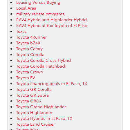
Leasing Versus Buying
Local Area
military rebate programs
RAV4 Hybrid and Highlander Hybrid
RAV4 Hybrid at Fox Toyota of El Paso
Texas
Toyota 4Runner
Toyota bZ4X
Toyota Camry
Toyota Corolla
Toyota Corolla Cross Hybrid
Toyota Corolla Hatchback
Toyota Crown
Toyota EV
Toyota financing deals in El Paso, TX
Toyota GR Corolla
Toyota GR Supra
Toyota GR86
Toyota Grand Highlander
Toyota Highlander
Toyota Hybrids in El Paso, TX
Toyota Land Cruiser
Toyota Mirai